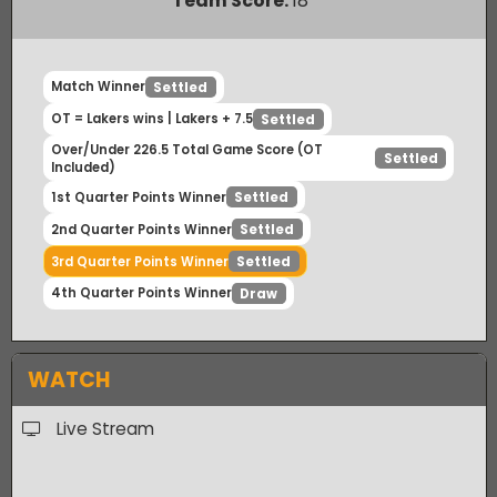
Payout Ratio (1:
2.13
)
Team Score:
18
Match Winner
Settled
OT = Lakers wins | Lakers + 7.5
Settled
Over/Under 226.5 Total Game Score (OT
Settled
Included)
1st Quarter Points Winner
Settled
2nd Quarter Points Winner
Settled
3rd Quarter Points Winner
Settled
4th Quarter Points Winner
Draw
WATCH