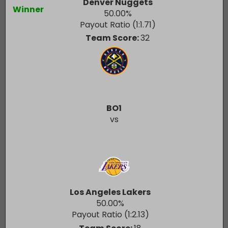
Denver Nuggets
Winner
50.00
%
Payout Ratio (1:
1.71
)
Team Score:
32
BO1
vs
Los Angeles Lakers
50.00
%