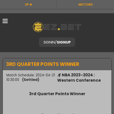
UP
MATCHES
SIGNIN
/
SIGNUP
3RD QUARTER POINTS WINNER
NBA 2023-2024 :
Match Schedule: 2024-04-21
10:30:00
(Settled)
Western Conference
3rd Quarter Points Winner