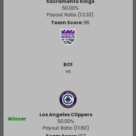
Sacramento Kings
50.00
%
Payout Ratio (1:
2.33
)
Team Score:
98
BO1
vs
Los Angeles Clippers
Winner
50.00
%