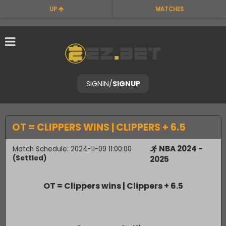
UP
MATCHES
SIGNIN
/
SIGNUP
OT = CLIPPERS WINS | CLIPPERS + 6.5
NBA 2024 -
Match Schedule: 2024-11-09 11:00:00
(Settled)
2025
OT = Clippers wins | Clippers + 6.5