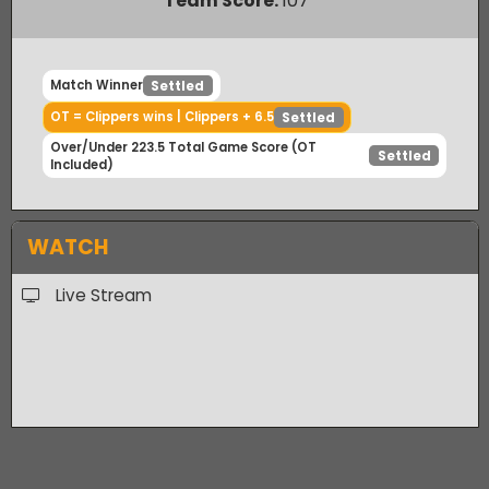
Payout Ratio (1:
1.60
)
Team Score:
107
Match Winner
Settled
OT = Clippers wins | Clippers + 6.5
Settled
Over/Under 223.5 Total Game Score (OT
Settled
Included)
WATCH
Live Stream